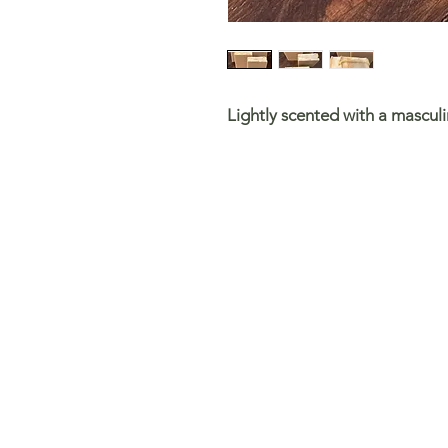
Lightly scented with a mascul