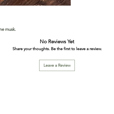
ine musk.
No Reviews Yet
Share your thoughts. Be the first to leave a review.
Leave a Review