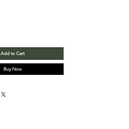
Add to Cart
Buy Now