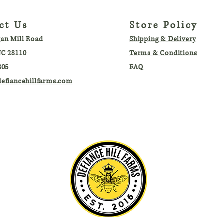
ct Us
Store Policy
an Mill Road
Shipping & Delivery
C 28110
Terms & Conditions
805
FAQ
efiancehillfarms.com