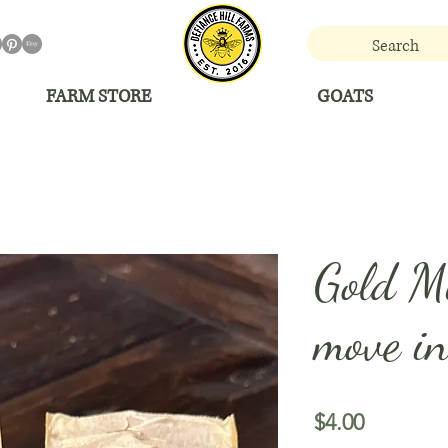
FARM STORE
GOATS
Gold Mi
move in
Price
$4.00