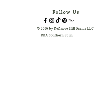
Follow Us
© 2035 by
Defiance Hill Farms LLC
DBA Southern Spun