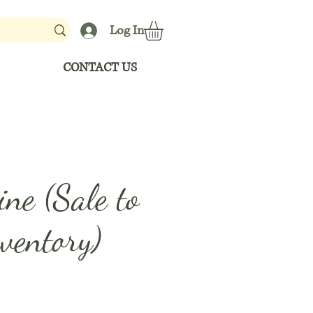
Log In
CONTACT US
ne (Sale to
ventory)