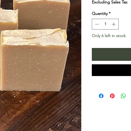
Excluding Sales Tax
Quantity
*
Only 6 left in stock