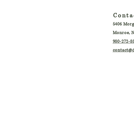
Conta
5406 Morg
Monroe, N
980-272-8
contact@d