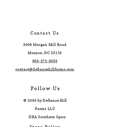
Contact Us
5406 Morgan Mill Road
Monroe, NC 28110
980-272-8805
contact@defiancehillfarms.com
Follow Us
© 2035 by
Defiance Hill
Farms LLC
DBA Southern Spun