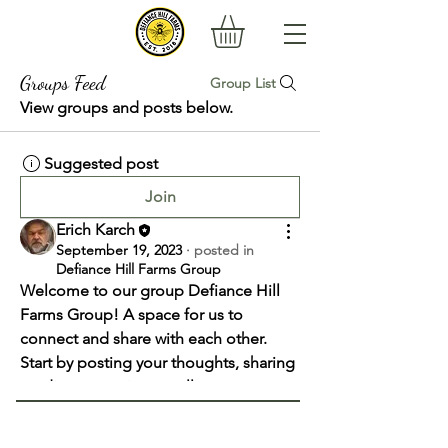
Groups Feed
Group List
View groups and posts below.
Suggested post
Join
Erich Karch
September 19, 2023
·
posted in
Defiance Hill Farms Group
Welcome to our group 
Defiance Hill 
Farms Group
! A space for us to 
connect and share with each other. 
Start by posting your thoughts, sharing 
media, or creating a poll.
0
0