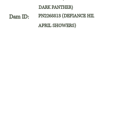
DARK PANTHER)
PN2268813 (DEFIANCE HILL
Dam ID:
APRIL SHOWERS)