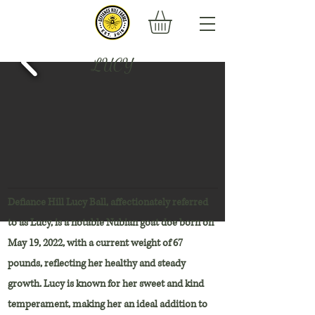
LUCY
Defiance Hill Lucy Ball, affectionately referred
to as Lucy, is a notable Nubian goat doe born on
May 19, 2022, with a current weight of 67
pounds, reflecting her healthy and steady
growth. Lucy is known for her sweet and kind
temperament, making her an ideal addition to