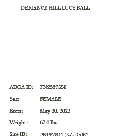
DEFIANCE HILL LUCY BALL
ADGA ID:
PN2337550
Sex:
FEMALE
Born:
May 20, 2022
Weight:
67.0 lbs
Sire ID:
PN1928911 (B.A. DAIRY