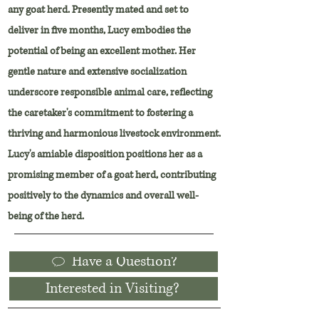
any goat herd. Presently mated and set to
deliver in five months, Lucy embodies the
potential of being an excellent mother. Her
gentle nature and extensive socialization
underscore responsible animal care, reflecting
the caretaker's commitment to fostering a
thriving and harmonious livestock environment.
Lucy's amiable disposition positions her as a
promising member of a goat herd, contributing
positively to the dynamics and overall well-
being of the herd.
Have a Question?
Interested in Visiting?